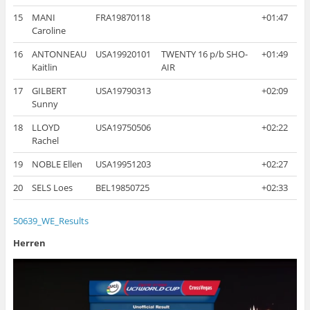
15
MANI
FRA19870118
+01:47
Caroline
16
ANTONNEAU
USA19920101
TWENTY 16 p/b SHO-
+01:49
Kaitlin
AIR
17
GILBERT
USA19790313
+02:09
Sunny
18
LLOYD
USA19750506
+02:22
Rachel
19
NOBLE Ellen
USA19951203
+02:27
20
SELS Loes
BEL19850725
+02:33
50639_WE_Results
Herren