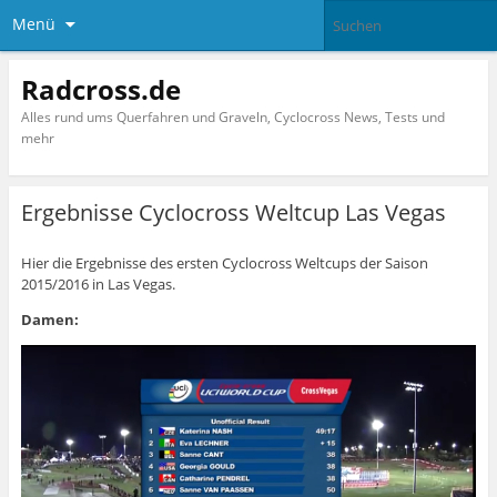
Menü
Radcross.de
Alles rund ums Querfahren und Graveln, Cyclocross News, Tests und
mehr
Ergebnisse Cyclocross Weltcup Las Vegas
Hier die Ergebnisse des ersten Cyclocross Weltcups der Saison
2015/2016 in Las Vegas.
Damen: