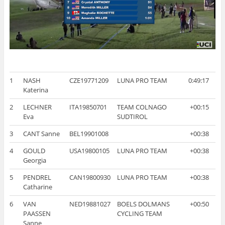
1
NASH
CZE19771209
LUNA PRO TEAM
0:49:17
Katerina
2
LECHNER
ITA19850701
TEAM COLNAGO
+00:15
Eva
SUDTIROL
3
CANT Sanne
BEL19901008
+00:38
4
GOULD
USA19800105
LUNA PRO TEAM
+00:38
Georgia
5
PENDREL
CAN19800930
LUNA PRO TEAM
+00:38
Catharine
6
VAN
NED19881027
BOELS DOLMANS
+00:50
PAASSEN
CYCLING TEAM
Sanne