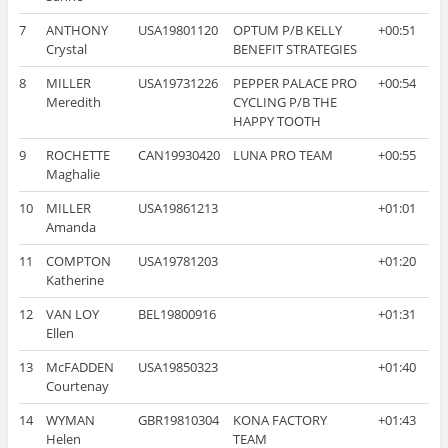
7
ANTHONY
USA19801120
OPTUM P/B KELLY
+00:51
Crystal
BENEFIT STRATEGIES
8
MILLER
USA19731226
PEPPER PALACE PRO
+00:54
Meredith
CYCLING P/B THE
HAPPY TOOTH
9
ROCHETTE
CAN19930420
LUNA PRO TEAM
+00:55
Maghalie
10
MILLER
USA19861213
+01:01
Amanda
11
COMPTON
USA19781203
+01:20
Katherine
12
VAN LOY
BEL19800916
+01:31
Ellen
13
McFADDEN
USA19850323
+01:40
Courtenay
14
WYMAN
GBR19810304
KONA FACTORY
+01:43
Helen
TEAM