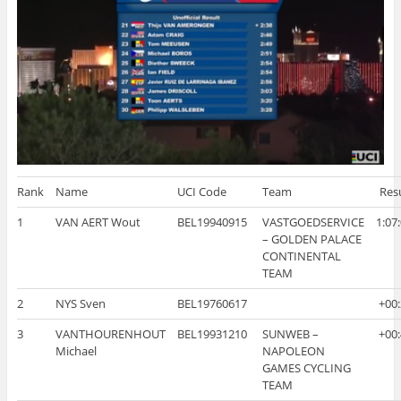
Rank
Name
UCI Code
Team
Res
1
VAN AERT Wout
BEL19940915
VASTGOEDSERVICE
1:07
– GOLDEN PALACE
CONTINENTAL
TEAM
2
NYS Sven
BEL19760617
+00
3
VANTHOURENHOUT
BEL19931210
SUNWEB –
+00
Michael
NAPOLEON
GAMES CYCLING
TEAM