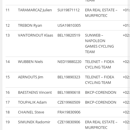
11
TARAMARCAZ Julien
SUI19871112
ERA REAL ESTATE –
+01
MURPROTEC
12
TREBON Ryan
USA19810305
+01
13
VANTORNOUT Klaas
BEL19820519
SUNWEB –
+02
NAPOLEON
GAMES CYCLING
TEAM
14
WUBBEN Niels
NED19880220
TELENET – FIDEA
+02
CYCLING TEAM
15
AERNOUTS Jim
BEL19890323
TELENET – FIDEA
+02
CYCLING TEAM
16
BAESTAENS Vincent
BEL19890618
BKCP-CORENDON
+02
17
TOUPALIK Adam
CZE19960509
BKCP-CORENDON
+02
18
CHAINEL Steve
FRA19830906
+02
19
SIMUNEK Radomir
CZE19830906
ERA REAL ESTATE –
+02
MURPROTEC