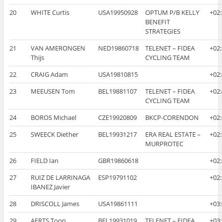
20
WHITE Curtis
USA19950928
OPTUM P/B KELLY
+02
BENEFIT
STRATEGIES
21
VAN AMERONGEN
NED19860718
TELENET – FIDEA
+02
Thijs
CYCLING TEAM
22
CRAIG Adam
USA19810815
+02
23
MEEUSEN Tom
BEL19881107
TELENET – FIDEA
+02
CYCLING TEAM
24
BOROS Michael
CZE19920809
BKCP-CORENDON
+02
25
SWEECK Diether
BEL19931217
ERA REAL ESTATE –
+02
MURPROTEC
26
FIELD Ian
GBR19860618
+02
27
RUIZ DE LARRINAGA
ESP19791102
+02
IBANEZ Javier
28
DRISCOLL James
USA19861111
+03
29
AERTS Toon
BEL19931019
TELENET – FIDEA
+03