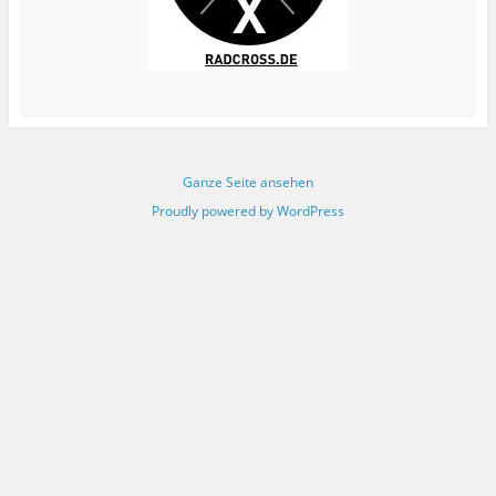
Ganze Seite ansehen
Proudly powered by WordPress