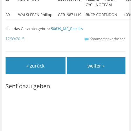
CYCLING TEAM
30
WALSLEBEN Philipp
GER19871119
BKCP-CORENDON
+03
Hier das Gesamtergebnis:
50639_ME_Results
17/09/2015
Kommentar verfassen
« zurück
weiter »
Senf dazu geben