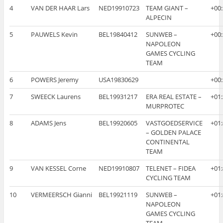
4
VAN DER HAAR Lars
NED19910723
TEAM GIANT –
+00
ALPECIN
5
PAUWELS Kevin
BEL19840412
SUNWEB –
+00
NAPOLEON
GAMES CYCLING
TEAM
6
POWERS Jeremy
USA19830629
+00
7
SWEECK Laurens
BEL19931217
ERA REAL ESTATE –
+01
MURPROTEC
8
ADAMS Jens
BEL19920605
VASTGOEDSERVICE
+01
– GOLDEN PALACE
CONTINENTAL
TEAM
9
VAN KESSEL Corne
NED19910807
TELENET – FIDEA
+01
CYCLING TEAM
10
VERMEERSCH Gianni
BEL19921119
SUNWEB –
+01
NAPOLEON
GAMES CYCLING
TEAM